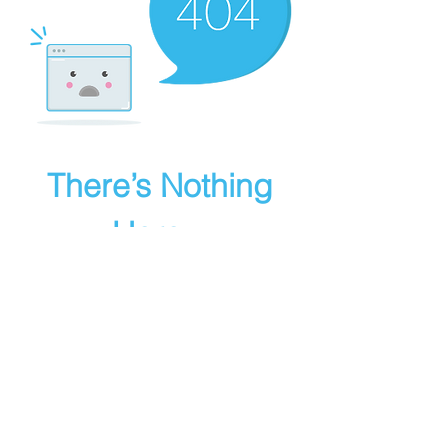
There’s Nothing
Here...
We can’t find the page you’re looking for.
Check the URL, or head back home.
Go Home
Powered by